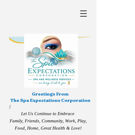
Greetings From
The Spa Expectations Corporation
I
Let Us Continue to Embrace
Family, Friends, Community, Work, Play,
Food, Home, Great Health & Love!