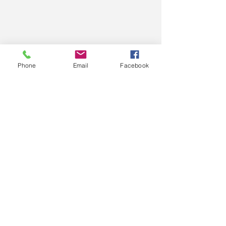
Phone
Email
Facebook