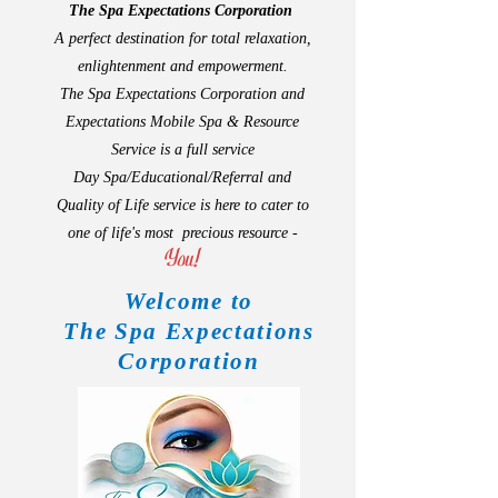
The Spa Expectations Corporation
A perfect destination for total relaxation,
enlightenment and empowerment.
The Spa Expectations Corporation and
Expectations Mobile Spa & Resource
Service is a full service
Day Spa/Educational/Referral and
Quality of Life service is here to cater to
one of life'
s
most precious resource -
You!
Welcome to
The Spa Expectations
Corporation